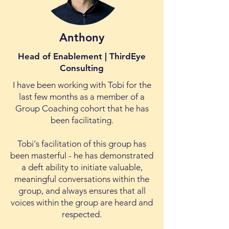
Anthony
Head of Enablement | ThirdEye
Consulting
I have been working with Tobi for the
last few months as a member of a
Group Coaching cohort that he has
been facilitating.
Tobi's facilitation of this group has
been masterful - he has demonstrated
a deft ability to initiate valuable,
meaningful conversations within the
group, and always ensures that all
voices within the group are heard and
respected.