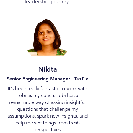
leadership journey.
Nikita
Senior Engineering Manager | TaxFix
It's been really fantastic to work with
Tobi as my coach. Tobi has a
remarkable way of asking insightful
questions that challenge my
assumptions, spark new insights, and
help me see things from fresh
perspectives.