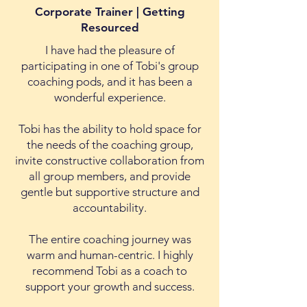
Corporate Trainer | Getting
Resourced
I have had the pleasure of
participating in one of Tobi's group
coaching pods, and it has been a
wonderful experience.
Tobi has the ability to hold space for
the needs of the coaching group,
invite constructive collaboration from
all group members, and provide
gentle but supportive structure and
accountability.
The entire coaching journey was
warm and human-centric. I highly
recommend Tobi as a coach to
support your growth and success.