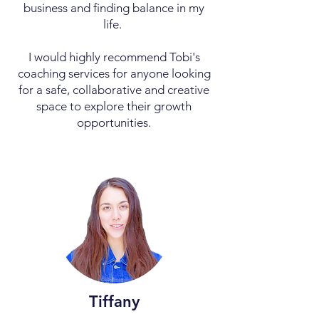
business and finding balance in my
life.
I would highly recommend Tobi's
coaching services for anyone looking
for a safe, collaborative and creative
space to explore their growth
opportunities.
Tiffany