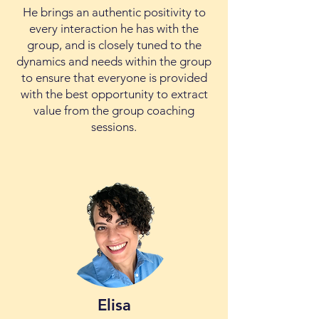
He brings an authentic positivity to
every interaction he has with the
group, and is closely tuned to the
dynamics and needs within the group
to ensure that everyone is provided
with the best opportunity to extract
value from the group coaching
sessions.
Elisa