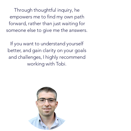
Through thoughtful inquiry, he
empowers me to find my own path
forward, rather than just waiting for
someone else to give me the answers.
If you want to understand yourself
better, and gain clarity on your goals
and challenges, I highly recommend
working with Tobi.