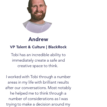
Andrew
VP Talent & Culture | BlackRock
Tobi has an incredible ability to
immediately create a safe and
creative space to think.
I worked with Tobi through a number
areas in my life with brilliant results
after our conversations. Most notably
he helped me to think through a
number of considerations as I was
trying to make a decision around my