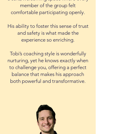
member of the group felt
comfortable participating openly.
His ability to foster this sense of trust
and safety is what made the
experience so enriching.
Tobi’s coaching style is wonderfully
nurturing, yet he knows exactly when
to challenge you, offering a perfect
balance that makes his approach
both powerful and transformative.