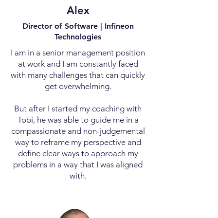
Alex
Director of Software | Infineon
Technologies
I am in a senior management position
at work and I am constantly faced
with many challenges that can quickly
get overwhelming.
But after I started my coaching with
Tobi, he was able to guide me in a
compassionate and non-judgemental
way to reframe my perspective and
define clear ways to approach my
problems in a way that I was aligned
with.