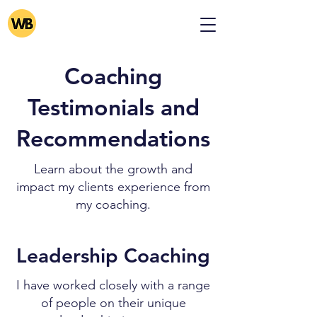
Coaching
Testimonials and
Recommendations
Learn about the growth and
impact my clients experience from
my coaching.
Leadership Coaching
I have worked closely with a range
of people on their unique