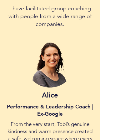
I have facilitated group coaching
with people from a wide range of
companies.
Alice
Performance & Leadership Coach |
Ex-Google
From the very start, Tobi’s genuine
kindness and warm presence created
a safe, welcoming space where every