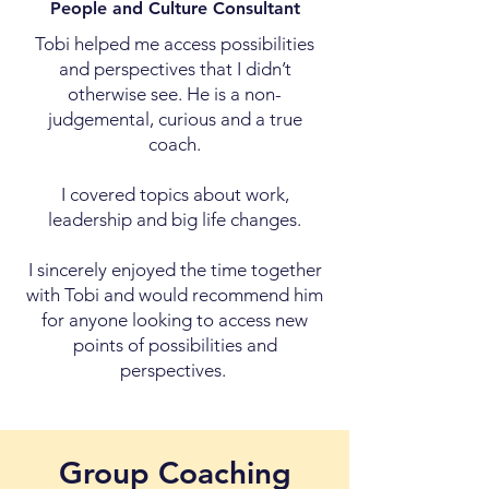
People and Culture Consultant
Tobi helped me access possibilities
and perspectives that I didn’t
otherwise see. He is a non-
judgemental, curious and a true
coach.
I covered topics about work,
leadership and big life changes.
I sincerely enjoyed the time together
with Tobi and would recommend him
for anyone looking to access new
points of possibilities and
perspectives.
Group Coaching