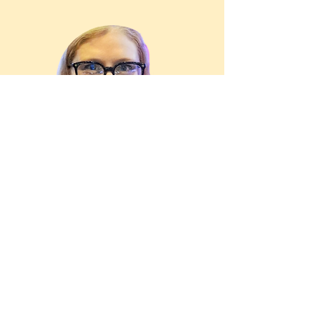
Niamh
Human Resources Manager |
Vinoshipper
I had the privilege of being part of a
group-coaching series led by Tobi.
From the very first session, his ability
to foster a safe, open environment for
deep sharing and learning stood out.