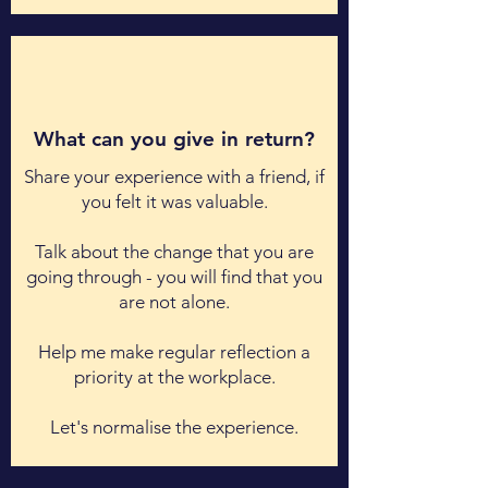
What can you give in return?
Share your experience with a friend, if
you felt it was valuable.
Talk about the change that you are
going through - you will find that you
are not alone.
Help me make regular reflection a
priority at the workplace.
Let's normalise the experience.