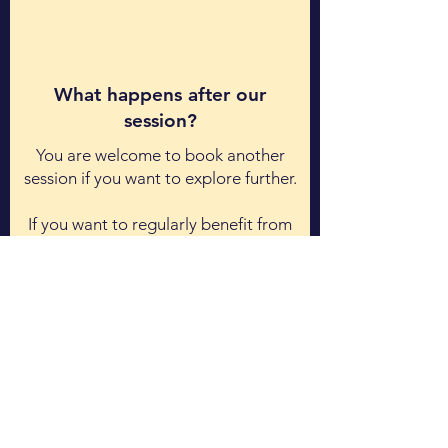
What happens after our
session?
​You are welcome to book another
session if you want to explore further.
If you want to regularly benefit from
my coaching, then
let me know and
we will schedule a separate call to
discuss further.
I do offer in-depth, paid-for sessions
for your growth.
Book a Free Coaching Session