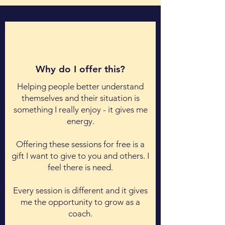
Why do I offer this?
Helping people better understand
themselves and their situation is
something I really enjoy - it gives me
energy.
Offering these sessions for free is
a
gift I want to give to you and others. I
feel there is need.
Every session is different and it gives
me the opportunity to grow as a
coach.