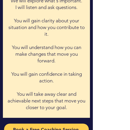
We will explore what's important.
I will listen and ask questions.
You will gain clarity about your
situation and how you contribute to
it.
You will understand how you can
make changes that move you
forward.
You will gain confidence in taking
action.
You will take away clear and
achievable next steps that move you
closer to your goal.
Book a Free Coaching Session