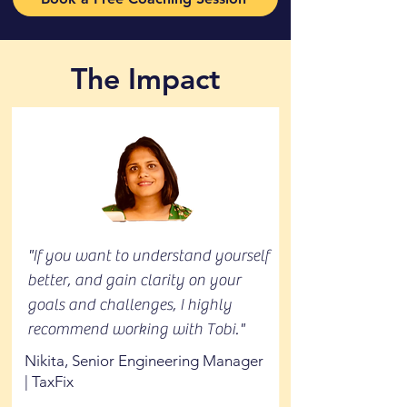
The Impact
"If you want to understand yourself
better, and gain clarity on your
goals and challenges, I highly
recommend working with Tobi."
Nikita, Senior Engineering Manager
| TaxFix