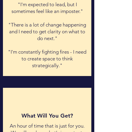
"I'm expected to lead, but I
sometimes feel like an imposter."
"There is a lot of change happening
and I need to get clarity on what to
do next."
"I'm constantly fighting fires - I need
to create space to think
strategically."
What Will You Get?
An hour of time that is just for you.