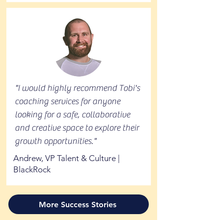
"I would highly recommend Tobi's
coaching services for anyone
looking for a safe, collaborative
and creative space to explore their
growth opportunities."
Andrew, VP Talent & Culture |
BlackRock
More Success Stories