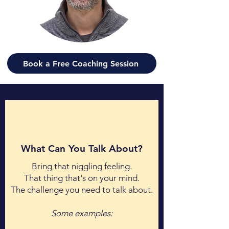
Book a Free Coaching Session
What Can You Talk About?
Bring that niggling feeling.
That thing that's on your mind.
The challenge you need to talk about.
Some examples: