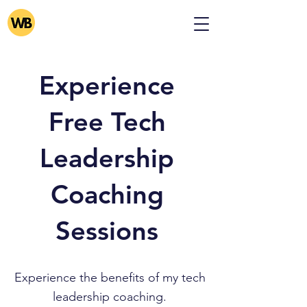
Experience
Free Tech
Leadership
Coaching
Sessions
Experience the benefits of my tech
leadership coaching.