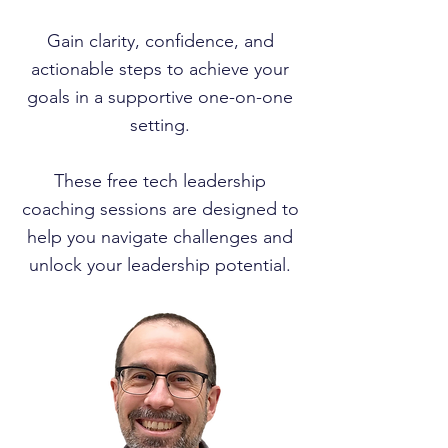
Gain clarity, confidence, and
actionable steps to achieve your
goals in a supportive one-on-one
setting.
These free tech leadership
coaching sessions are designed to
help you navigate challenges and
unlock your leadership potential.