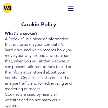
Cookie Policy
What's a cookie?
A "cookie" is a piece of information
that is stored on your computer's
hard drive and which records how you
move your way around a website so
that, when you revisit that website, it
can present tailored options based on
the information stored about your
last visit. Cookies can also be used to
analyse traffic and for advertising and
marketing purposes.
Cookies are used by nearly all
websites and do not harm your
system.