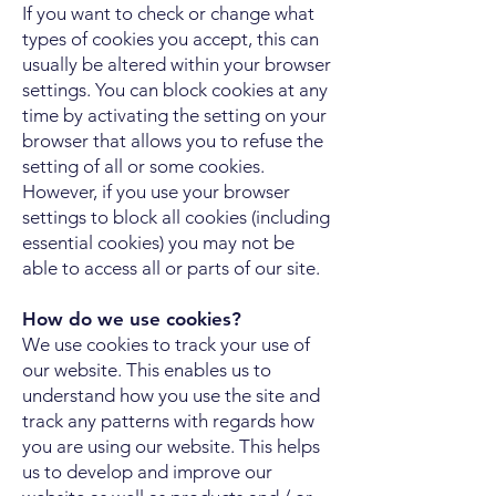
If you want to check or change what
types of cookies you accept, this can
usually be altered within your browser
settings. You can block cookies at any
time by activating the setting on your
browser that allows you to refuse the
setting of all or some cookies.
However, if you use your browser
settings to block all cookies (including
essential cookies) you may not be
able to access all or parts of our site.
How do we use cookies?
We use cookies to track your use of
our website. This enables us to
understand how you use the site and
track any patterns with regards how
you are using our website. This helps
us to develop and improve our