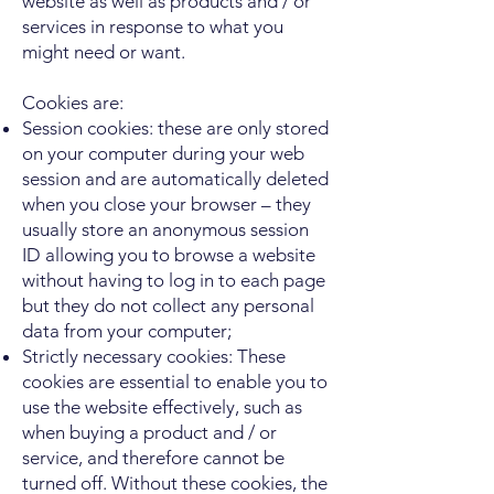
website as well as products and / or
services in response to what you
might need or want.
Cookies are:
Session cookies: these are only stored
on your computer during your web
session and are automatically deleted
when you close your browser – they
usually store an anonymous session
ID allowing you to browse a website
without having to log in to each page
but they do not collect any personal
data from your computer;
Strictly necessary cookies: These
cookies are essential to enable you to
use the website effectively, such as
when buying a product and / or
service, and therefore cannot be
turned off. Without these cookies, the